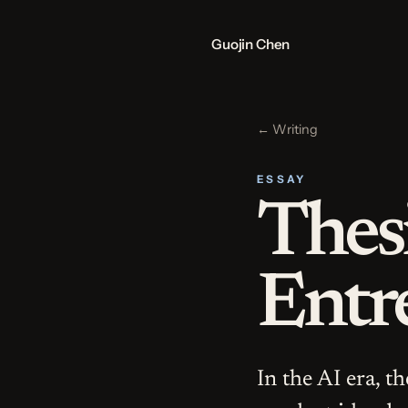
Guojin Chen
← Writing
ESSAY
Thes
Entr
In the AI era, t