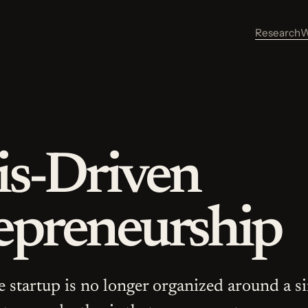
Research
W
is-Driven
epreneurship
he startup is no longer organized around a s