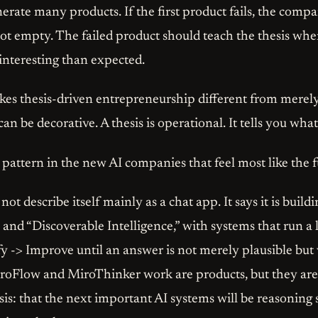
nerate many products. If the first product fails, the comp
t empty. The failed product should teach the thesis where
interesting than expected.
kes thesis-driven entrepreneurship different from merel
can be decorative. A thesis is operational. It tells you what
 pattern in the new AI companies that feel most like the f
t describe itself mainly as a chat app. It says it is build
and “Discoverable Intelligence,” with systems that run a 
y -> Improve until an answer is not merely plausible but v
oFlow and MiroThinker work are products, but they are
esis: that the next important AI systems will be reasoning