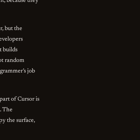
t, because they
r, but the
developers
t builds
 not random
rogrammer’s job
part of Cursor is
t. The
py the surface,