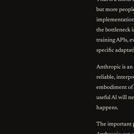
but more people
implementation o
the bottleneck i
training APIs, 
specific adaptat
Anthropic is an
reliable, interpr
embodiment of t
useful AI will 
happens.
The important po