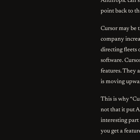
Anthropic can s
point back to t
Cursor may be th
company increas
directing fleets 
software. Cursor
features. They 
is moving upward
This is why “Cur
not that it put 
interesting part
you get a featur