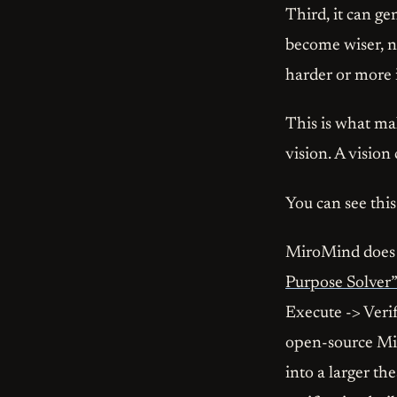
Third, it can ge
become wiser, no
harder or more 
This is what ma
vision. A vision 
You can see this
MiroMind does no
Purpose Solver”
Execute -> Verif
open-source Mir
into a larger th