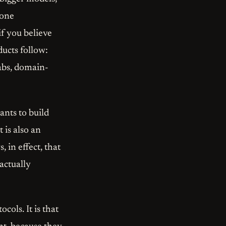
 one
if you believe
ducts follow:
labs, domain-
nts to build
t is also an
s, in effect, that
actually
cols. It is that