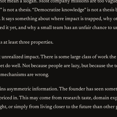
o not mean a slogan. Most company missions are too vague 
 is not a thesis. “Democratize knowledge” is not a thesis by
s. It says something about where impact is trapped, why 
ed it yet, and why a small team has an unfair chance to u
s at least three properties.
 at unrealized impact. There is some large class of work th
et do well. Not because people are lazy, but because the t
n mechanisms are wrong.
ains asymmetric information. The founder has seen somet
priced in. This may come from research taste, domain ex
ight, or simply from living closer to the future than other