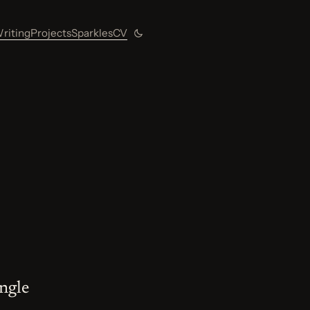
riting
Projects
Sparkles
CV
Toggle color theme
ingle