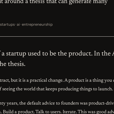
ut around a thesis that can generate many
startups · ai · entrepreneurship
a startup used to be the product. In the AI
e thesis.
ract, but it is a practical change. A product is a thing you
of seeing the world that keeps producing things to launch.
nty years, the default advice to founders was product-driv
 Build a product. Talk to users. Iterate. This was good advic