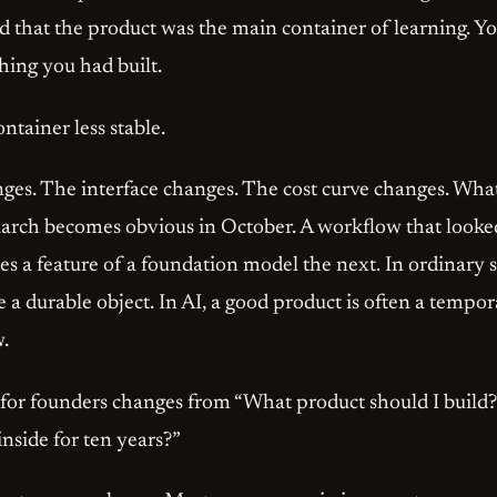
ed that the product was the main container of learning. Y
hing you had built.
ntainer less stable.
es. The interface changes. The cost curve changes. Wha
arch becomes obvious in October. A workflow that looked
s a feature of a foundation model the next. In ordinary 
 a durable object. In AI, a good product is often a tempo
w.
 for founders changes from “What product should I build
 inside for ten years?”