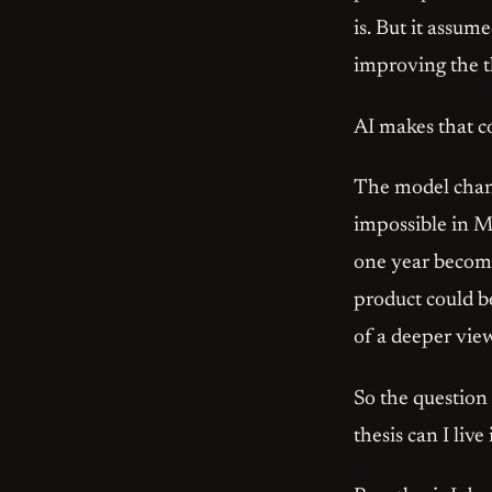
is. But it assum
improving the t
AI makes that co
The model chang
impossible in M
one year become
product could be
of a deeper vie
So the question
thesis can I live