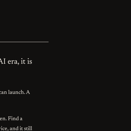
 era, it is
 can launch. A
en. Find a
e, and it still