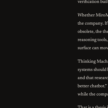
verification buil
Whether MiroMin
the company. If 
obsolete, the th
reasoning tools,
surface can move
Thinking Machine
systems should 
and that researc
better chatbot.”
while the compa
That is a thesis