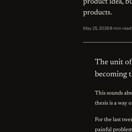
product idea, b
products.
May 25, 2026
·
8 min read
·
The unit of 
becoming th
This sounds abst
thesis is a way 
For the last twe
painful problem.