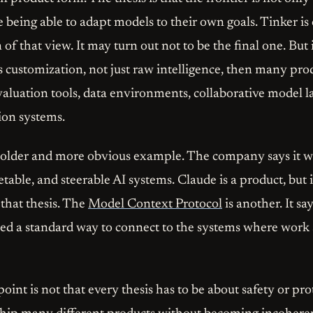
 being able to adapt models to their own goals. Tinker is
f that view. It may turn out not to be the final one. But 
s customization, not just raw intelligence, then many pro
evaluation tools, data environments, collaborative model 
ion systems.
 older and more obvious example. The company says it wa
etable, and steerable AI systems. Claude is a product, but i
hat thesis. The
Model Context Protocol
is another. It say
need a standard way to connect to the systems where work 
int is not that every thesis has to be about safety or proto