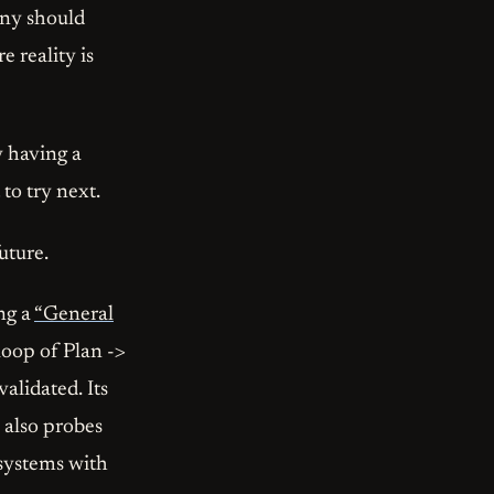
any should
 reality is
y having a
 to try next.
uture.
ing a
“General
loop of Plan ->
alidated. Its
 also probes
 systems with