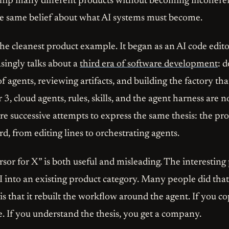
hip many different products without becoming incoheren
he same belief about what AI systems must become.
e cleanest product example. It began as an AI code edito
ingly talks about a
third era of software development
: 
of agents, reviewing artifacts, and building the factory tha
 3, cloud agents, rules, skills, and the agent harness are
are successive attempts to express the same thesis: the p
, from editing lines to orchestrating agents.
sor for X” is both useful and misleading. The interesting 
AI into an existing product category. Many people did tha
 is that it rebuilt the workflow around the agent. If you co
e. If you understand the thesis, you get a company.