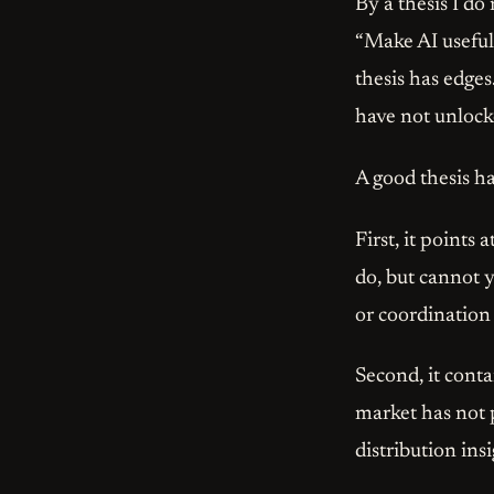
By a thesis I d
“Make AI useful”
thesis has edge
have not unlock
A good thesis ha
First, it points
do, but cannot y
or coordinatio
Second, it cont
market has not 
distribution ins