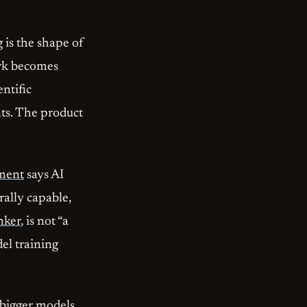
 is the shape of
ark becomes
entific
nts. The product
ement
says AI
ally capable,
nker
, is not “a
del training
y bigger models,