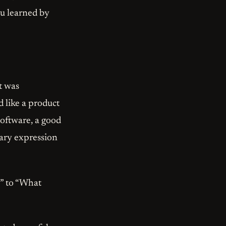
ou learned by
t was
 like a product
software, a good
rary expression
?” to “What