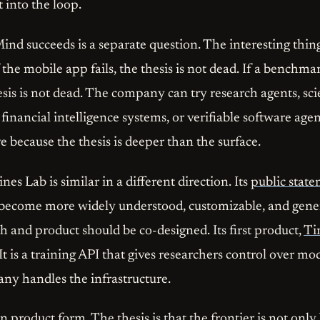
t into the loop.
d succeeds is a separate question. The interesting thing
the mobile app fails, the thesis is not dead. If a benchm
esis is not dead. The company can try research agents, sci
 financial intelligence systems, or verifiable software age
 because the thesis is deeper than the surface.
s Lab is similar in a different direction. Its
public stat
become more widely understood, customizable, and gener
h and product should be co-designed. Its first product,
Ti
 It is a training API that gives researchers control over mo
ny handles the infrastructure.
 in product form. The thesis is that the frontier is not onl