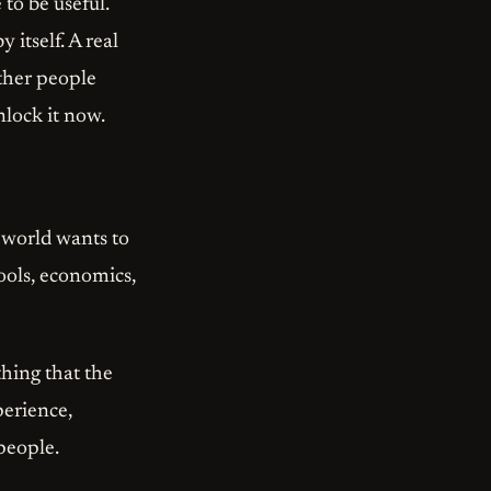
to be useful.
 itself. A real
other people
nlock it now.
e world wants to
ools, economics,
hing that the
perience,
 people.